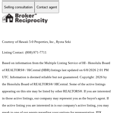
Selling consultation
Contact agent
Courtesy of Hawaii 5-0 Properties, Inc., Ryota Seki
Listing Contact: (808) 971-7711
Based on information from the Multiple Listing Service of HI - Honolulu Board
of REALTORS® / HiCentral (HBR) listings last updated on 6/8/2026 2:01 PM
UTC. Information is deemed reliable but not guaranteed. Copyright: 2026 by
the Honolulu Board of REALTORS®/ HICentral. Some of the active listings
appearing on this site may be listed by other REALTORS®. If you are interested
in those active listings, our company may represent you as the buyer's agent. If
the active listing you are interested in is our company's active listing, you may
speak to one of our agents regarding your options for representation. IDX