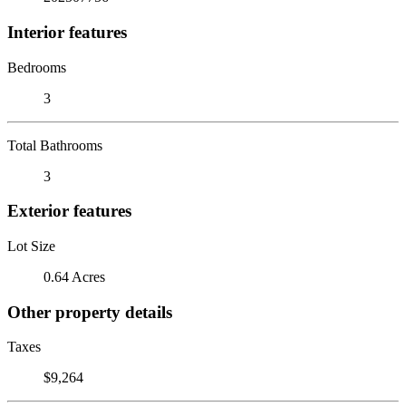
Interior features
Bedrooms
3
Total Bathrooms
3
Exterior features
Lot Size
0.64 Acres
Other property details
Taxes
$9,264