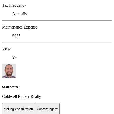
Tax Frequency
Annually
Maintenance Expense
$935
View
Yes
Scott Steiner
Coldwell Banker Realty
Selling consultation
Contact agent