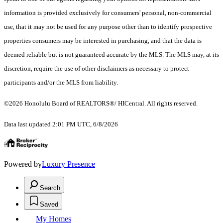
information is provided exclusively for consumers' personal, non-commercial
use, that it may not be used for any purpose other than to identify prospective
properties consumers may be interested in purchasing, and that the data is
deemed reliable but is not guaranteed accurate by the MLS. The MLS may, at its
discretion, require the use of other disclaimers as necessary to protect
participants and/or the MLS from liability.
©2026 Honolulu Board of REALTORS®/ HICentral. All rights reserved.
Data last updated 2:01 PM UTC, 6/8/2026
Powered by
Luxury Presence
Search
Saved
My Homes