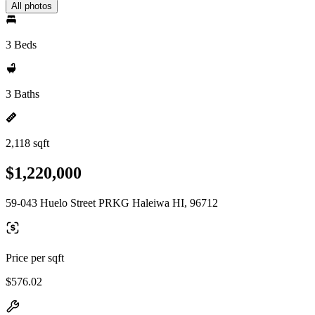
All photos
3 Beds
3 Baths
2,118 sqft
$1,220,000
59-043 Huelo Street PRKG Haleiwa HI, 96712
Price per sqft
$576.02