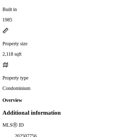
Built in
1985
Property size
2,118 sqft
Property type
Condominium
Overview
Additional information
MLS
Ⓡ
ID
202507756