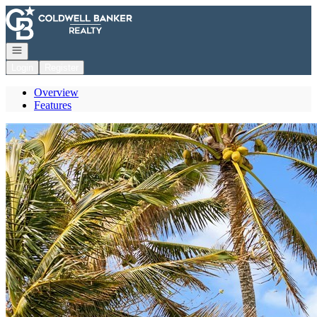
Go to: Homepage
Open navigation
Login
Register
Overview
Features