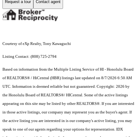
Request a tour
Contact agent
Courtesy of eXp Realty, Tony Kawaguchi
Listing Contact: (808) 725-2794
Based on information from the Multiple Listing Service of HI - Honolulu Board
of REALTORS® / HiCentral (HBR) listings last updated on 8/7/2026 6:50 AM
UTC. Information is deemed reliable but not guaranteed. Copyright: 2026 by
the Honolulu Board of REALTORS®/ HICentral. Some of the active listings
appearing on this site may be listed by other REALTORS®. If you are interested
in those active listings, our company may represent you as the buyer's agent. If
the active listing you are interested in is our company's active listing, you may
speak to one of our agents regarding your options for representation. IDX