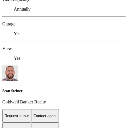
Annually
Garage
Yes
View
Yes
Scott Steiner
Coldwell Banker Realty
Request a tour
Contact agent