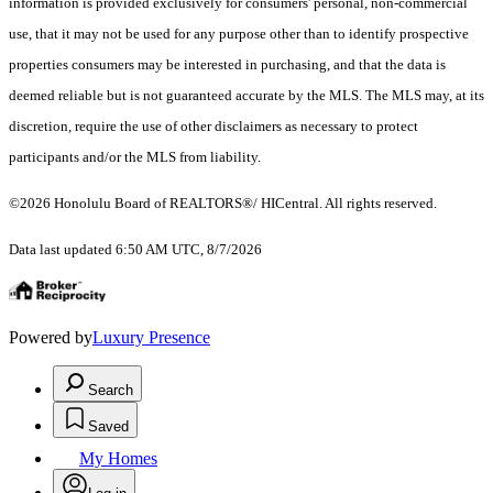
information is provided exclusively for consumers' personal, non-commercial
use, that it may not be used for any purpose other than to identify prospective
properties consumers may be interested in purchasing, and that the data is
deemed reliable but is not guaranteed accurate by the MLS. The MLS may, at its
discretion, require the use of other disclaimers as necessary to protect
participants and/or the MLS from liability.
©2026 Honolulu Board of REALTORS®/ HICentral. All rights reserved.
Data last updated 6:50 AM UTC, 8/7/2026
Powered by
Luxury Presence
Search
Saved
My Homes