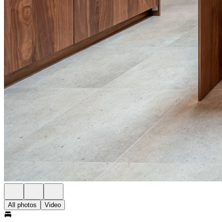
All photos
Video