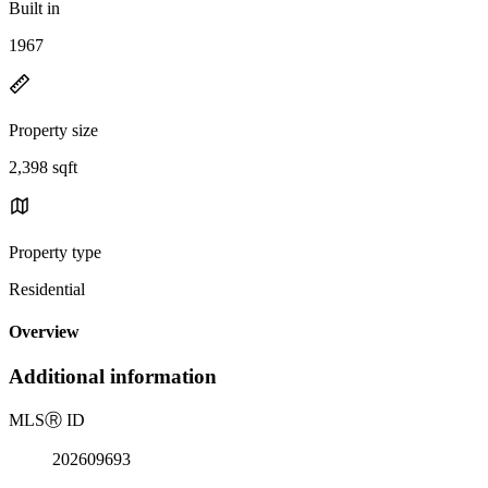
Built in
1967
Property size
2,398 sqft
Property type
Residential
Overview
Additional information
MLS
Ⓡ
ID
202609693