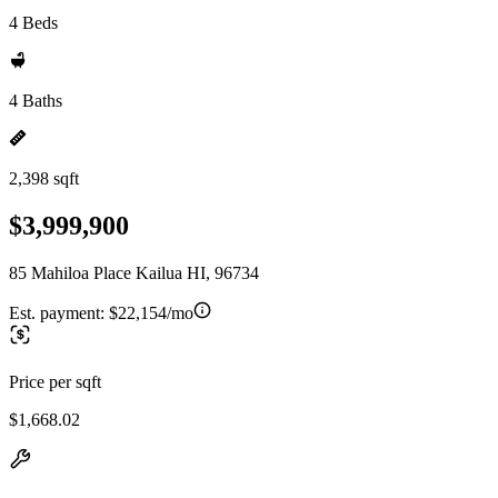
4 Beds
4 Baths
2,398 sqft
$3,999,900
85 Mahiloa Place Kailua HI, 96734
Est. payment:
$22,154/mo
Price per sqft
$1,668.02