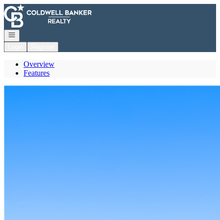
Go to: Homepage
Open navigation
Login
Register
Overview
Features