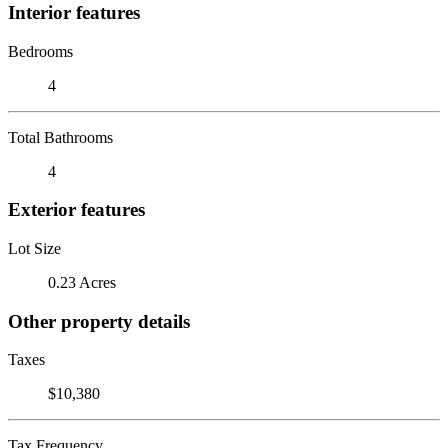
Interior features
Bedrooms
4
Total Bathrooms
4
Exterior features
Lot Size
0.23 Acres
Other property details
Taxes
$10,380
Tax Frequency