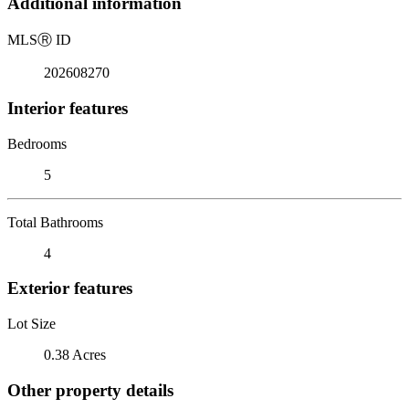
Additional information
MLS
Ⓡ
ID
202608270
Interior features
Bedrooms
5
Total Bathrooms
4
Exterior features
Lot Size
0.38 Acres
Other property details