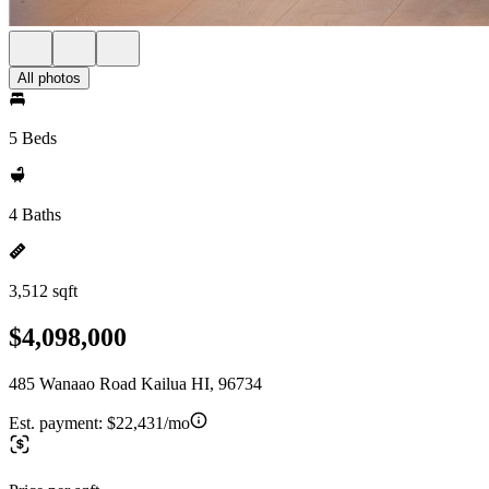
All photos
5 Beds
4 Baths
3,512 sqft
$4,098,000
485 Wanaao Road Kailua HI, 96734
Est. payment:
$22,431/mo