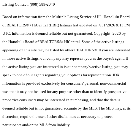
Listing Contact: (808) 589-2040
Based on information from the Multiple Listing Service of HI - Honolulu Board
of REALTORS® / HiCentral (HBR) listings last updated on 7/31/2026 9:13 PM
UTC. Information is deemed reliable but not guaranteed. Copyright: 2026 by
the Honolulu Board of REALTORS®/ HICentral. Some of the active listings
appearing on this site may be listed by other REALTORS®. If you are interested
in those active listings, our company may represent you as the buyer's agent. If
the active listing you are interested in is our company's active listing, you may
speak to one of our agents regarding your options for representation. IDX
information is provided exclusively for consumers' personal, non-commercial
use, that it may not be used for any purpose other than to identify prospective
properties consumers may be interested in purchasing, and that the data is
deemed reliable but is not guaranteed accurate by the MLS. The MLS may, at its
discretion, require the use of other disclaimers as necessary to protect
participants and/or the MLS from liability.