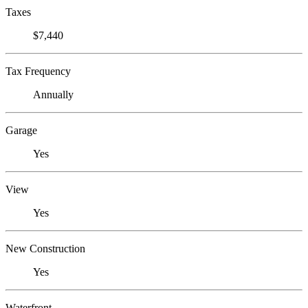
Taxes
$7,440
Tax Frequency
Annually
Garage
Yes
View
Yes
New Construction
Yes
Waterfront