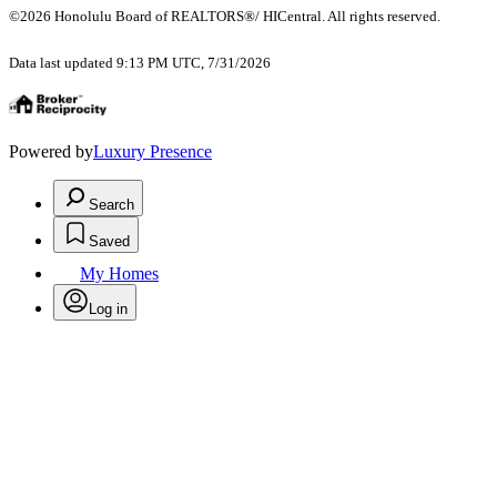
©2026 Honolulu Board of REALTORS®/ HICentral. All rights reserved.
Data last updated 9:13 PM UTC, 7/31/2026
Powered by
Luxury Presence
Search
Saved
My Homes
Log in