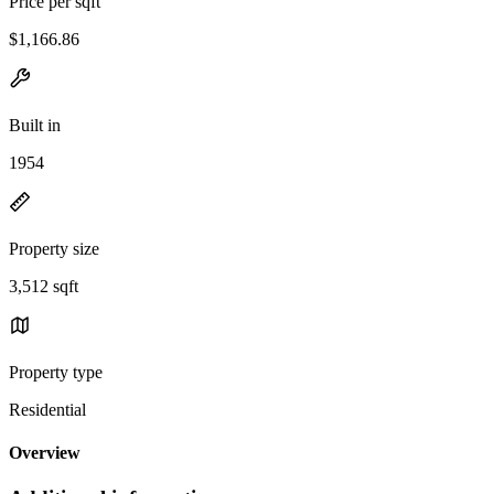
Price per sqft
$1,166.86
Built in
1954
Property size
3,512 sqft
Property type
Residential
Overview