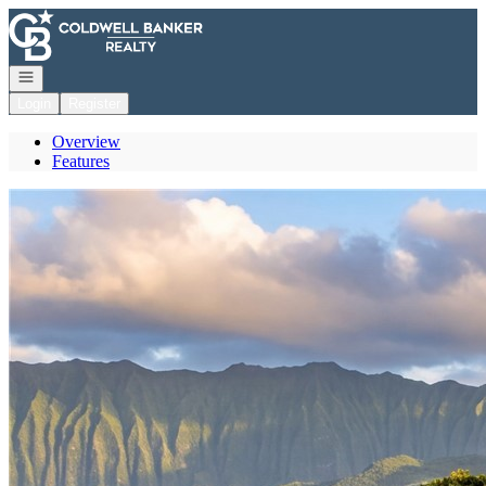
Go to: Homepage
Open navigation
Login
Register
Overview
Features