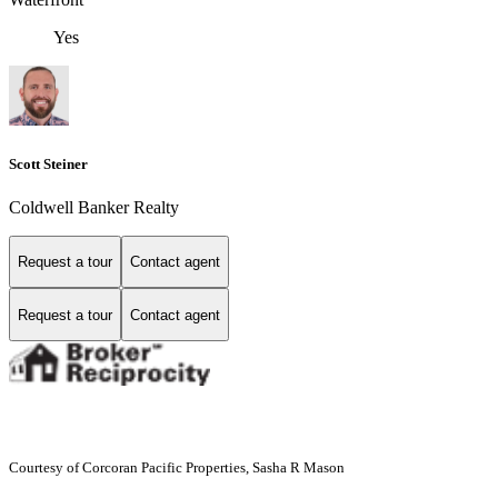
Yes
Scott Steiner
Coldwell Banker Realty
Request a tour
Contact agent
Request a tour
Contact agent
Courtesy of Corcoran Pacific Properties, Sasha R Mason