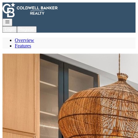
Go to: Homepage
Open navigation
Login
Register
Overview
Features