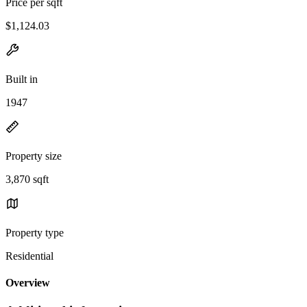
Price per sqft
$1,124.03
Built in
1947
Property size
3,870 sqft
Property type
Residential
Overview