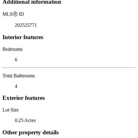
Additional information
MLS
Ⓡ
ID
202525771
Interior features
Bedrooms
6
Total Bathrooms
4
Exterior features
Lot Size
0.25 Acres
Other property details