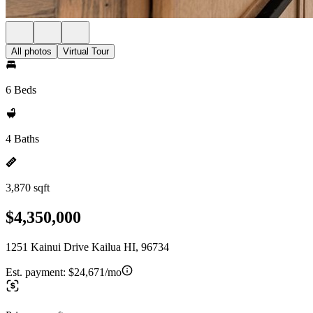
All photos
Virtual Tour
6 Beds
4 Baths
3,870 sqft
$4,350,000
1251 Kainui Drive Kailua HI, 96734
Est. payment:
$24,671/mo