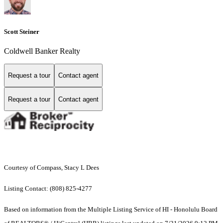
Scott Steiner
Coldwell Banker Realty
Request a tour
Contact agent
Request a tour
Contact agent
Courtesy of Compass, Stacy L Dees
Listing Contact: (808) 825-4277
Based on information from the Multiple Listing Service of HI - Honolulu Board