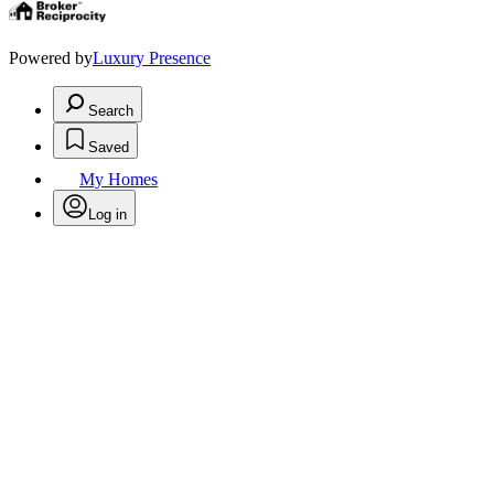
Powered by
Luxury Presence
Search
Saved
My Homes
Log in