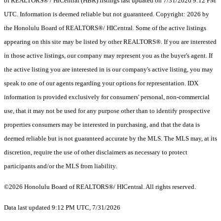
of REALTORS® / HiCentral (HBR) listings last updated on 7/31/2026 9:12 PM
UTC. Information is deemed reliable but not guaranteed. Copyright: 2026 by
the Honolulu Board of REALTORS®/ HICentral. Some of the active listings
appearing on this site may be listed by other REALTORS®. If you are interested
in those active listings, our company may represent you as the buyer's agent. If
the active listing you are interested in is our company's active listing, you may
speak to one of our agents regarding your options for representation. IDX
information is provided exclusively for consumers' personal, non-commercial
use, that it may not be used for any purpose other than to identify prospective
properties consumers may be interested in purchasing, and that the data is
deemed reliable but is not guaranteed accurate by the MLS. The MLS may, at its
discretion, require the use of other disclaimers as necessary to protect
participants and/or the MLS from liability.
©2026 Honolulu Board of REALTORS®/ HICentral. All rights reserved.
Data last updated 9:12 PM UTC, 7/31/2026