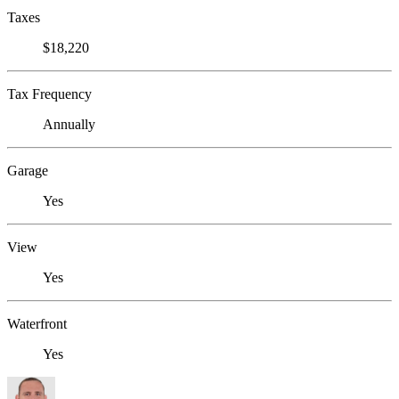
Taxes
$18,220
Tax Frequency
Annually
Garage
Yes
View
Yes
Waterfront
Yes