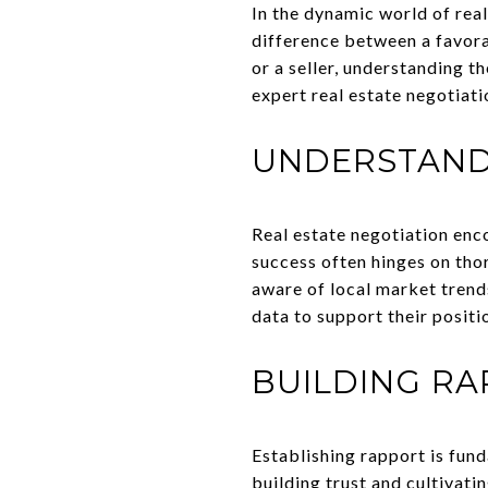
In the dynamic world of real 
difference between a favora
or a seller, understanding t
expert real estate negotiati
UNDERSTAND
Real estate negotiation enc
success often hinges on tho
aware of local market trend
data to support their positi
BUILDING RA
Establishing rapport is fun
building trust and cultivati