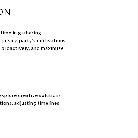
ON
 time in gathering
pposing party’s motivations.
s proactively, and maximize
explore creative solutions
tions, adjusting timelines,