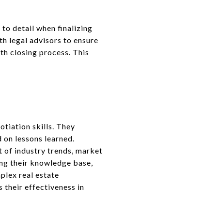
 to detail when finalizing
h legal advisors to ensure
th closing process. This
T
tiation skills. They
 on lessons learned.
 of industry trends, market
ng their knowledge base,
plex real estate
their effectiveness in