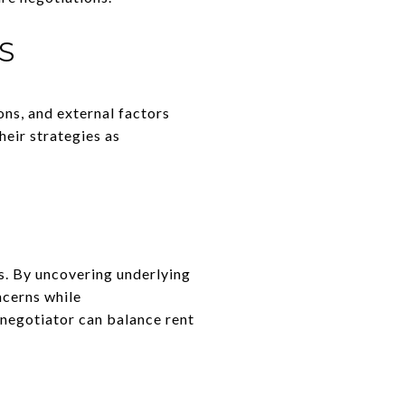
S
ons, and external factors
heir strategies as
ts. By uncovering underlying
ncerns while
 negotiator can balance rent