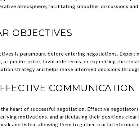
rative atmosphere, facilitating smoother discussions and
AR OBJECTIVES
ctives is paramount before entering negotiations. Expert n
g a specific price, favorable terms, or expediting the closi
iation strategy and helps make informed decisions throug
EFFECTIVE COMMUNICATION
the heart of successful negotiation. Effective negotiators
erlying motivations, and articulating their positions clearl
eak and listen, allowing them to gather crucial informati