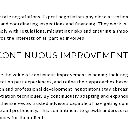
 estate negotiations. Expert negotiators pay close attention
 and coordinating inspections and financing. They work wit
ply with regulations, mitigating risks and ensuring a smoo
 the interests of all parties involved.
CONTINUOUS IMPROVEMEN
e the value of continuous improvement in honing their nego
ect on past experiences, and refine their approaches based
n and professional development, negotiators stay abreast
tiation techniques. By continuously adapting and expandi
 themselves as trusted advisors capable of navigating com
e and proficiency. This commitment to growth underscores 
mes for their clients.