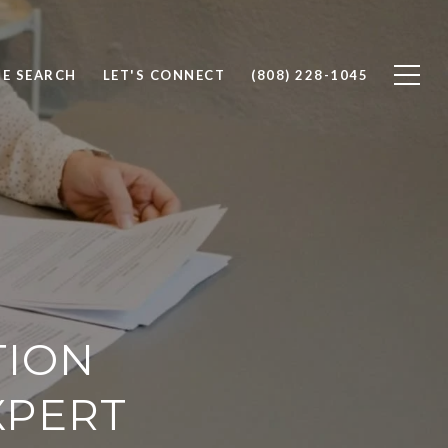
E SEARCH
LET'S CONNECT
(808) 228-1045
TION
XPERT