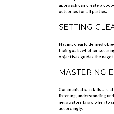
approach can create a coope
outcomes for all parties.
SETTING CLE
Having clearly defined obje
their goals, whether securin
objectives guides the negot
MASTERING 
Communication skills are at 
listening, understanding und
negotiators know when to sp
accordingly.