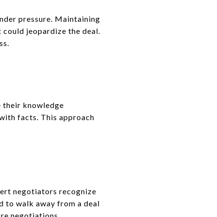
nder pressure. Maintaining
 could jeopardize the deal.
ss.
e their knowledge
with facts. This approach
ert negotiators recognize
ed to walk away from a deal
ure negotiations.