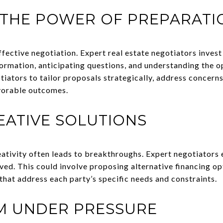
 THE POWER OF PREPARATI
effective negotiation. Expert real estate negotiators invest
rmation, anticipating questions, and understanding the o
iators to tailor proposals strategically, address concern
avorable outcomes.
REATIVE SOLUTIONS
eativity often leads to breakthroughs. Expert negotiators 
olved. This could involve proposing alternative financing op
that address each party’s specific needs and constraints.
LM UNDER PRESSURE