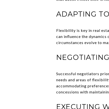
ADAPTING T
Flexibility is key in real e
can influence the dynamics o
circumstances evolve to ma
NEGOTIATING
Successful negotiators prio
needs and areas of flexibili
accommodating preferences. 
concessions with maintainin
EXECUTING W