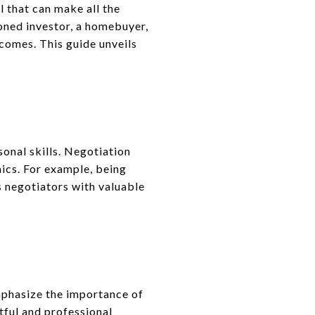
ll that can make all the
oned investor, a homebuyer,
tcomes. This guide unveils
onal skills. Negotiation
ics. For example, being
 negotiators with valuable
emphasize the importance of
ctful and professional