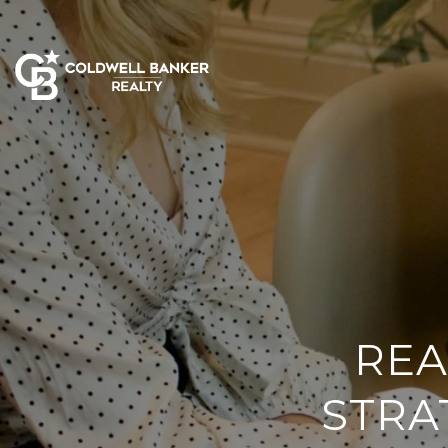
REA
STRA