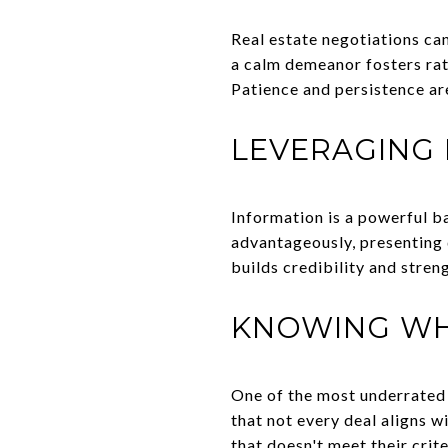
Real estate negotiations ca
a calm demeanor fosters rat
Patience and persistence are
LEVERAGING
Information is a powerful b
advantageously, presenting 
builds credibility and stren
KNOWING WH
One of the most underrated 
that not every deal aligns w
that doesn't meet their crit