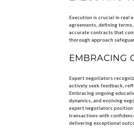
Execution is crucial in real
agreements, defining terms,
accurate contracts that com
thorough approach safeguards
EMBRACING 
Expert negotiators recogniz
actively seek feedback, refl
Embracing ongoing educatio
dynamics, and evolving nego
expert negotiators position
transactions with confidenc
delivering exceptional outco