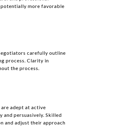
 potentially more favorable
egotiators carefully outline
ng process. Clarity in
hout the process.
 are adept at active
y and persuasively. Skilled
on and adjust their approach