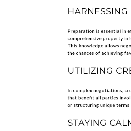
HARNESSING
Preparation is essential in 
comprehensive property info
This knowledge allows negot
the chances of achieving f
UTILIZING C
In complex negotiations, cr
that benefit all parties inv
or structuring unique terms 
STAYING CA