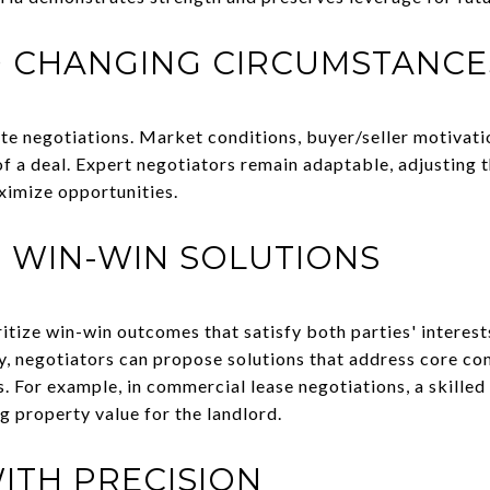
O CHANGING CIRCUMSTANCE
state negotiations. Market conditions, buyer/seller motivati
f a deal. Expert negotiators remain adaptable, adjusting t
ximize opportunities.
 WIN-WIN SOLUTIONS
ritize win-win outcomes that satisfy both parties' interes
ty, negotiators can propose solutions that address core co
For example, in commercial lease negotiations, a skilled
g property value for the landlord.
ITH PRECISION