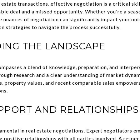
estate transactions, effective negotiation is a critical ski
ble deal and a missed opportunity. Whether you're a seas
he nuances of negotiation can significantly impact your ou
on strategies to navigate the process successfully.
ING THE LANDSCAPE
ompasses a blend of knowledge, preparation, and interpers
rough research and a clear understanding of market dynam
s, property values, and recent comparable sales empowers
ons.
PPORT AND RELATIONSHIPS
damental in real estate negotiations. Expert negotiators 
ng positive relationships with all parties involved. A respe