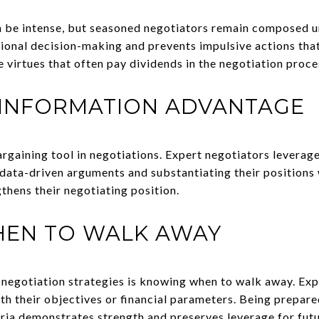
n be intense, but seasoned negotiators remain composed u
ional decision-making and prevents impulsive actions that
 virtues that often pay dividends in the negotiation proce
 INFORMATION ADVANTAGE
argaining tool in negotiations. Expert negotiators leverag
data-driven arguments and substantiating their positions 
gthens their negotiating position.
EN TO WALK AWAY
negotiation strategies is knowing when to walk away. Exp
ith their objectives or financial parameters. Being prepar
eria demonstrates strength and preserves leverage for fut