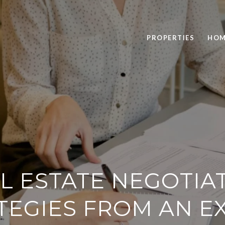
PROPERTIES
HOM
L ESTATE NEGOTIA
TEGIES FROM AN E