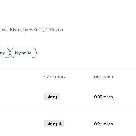
town Bistro by Heidi's, 7-Eleven
s related to
ch businesses related to
uty
Search businesses related to
Nightlife
CATEGORY
DISTANCE
0.85
miles
Dining
0.91
miles
Dining · $