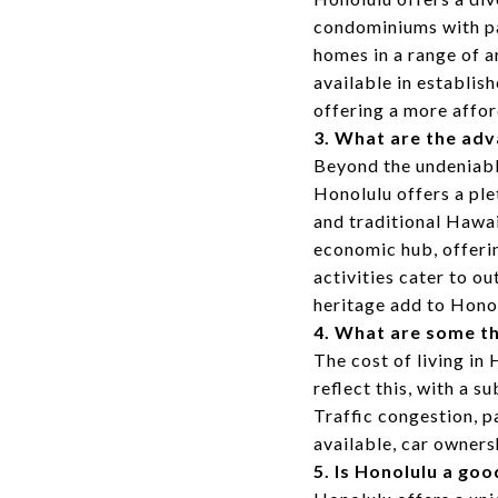
condominiums with pa
homes in a range of a
available in establis
offering a more affor
3. What are the adv
Beyond the undeniable
Honolulu offers a ple
and traditional Hawai
economic hub, offeri
activities cater to o
heritage add to Hono
4. What are some th
The cost of living in
reflect this, with a s
Traffic congestion, p
available, car owners
5. Is Honolulu a goo