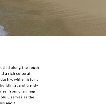
estled along the south
d a rich cultural
dustry, while historic
buildings, and trendy
yles, from charming
lulu serves as the
ies and a