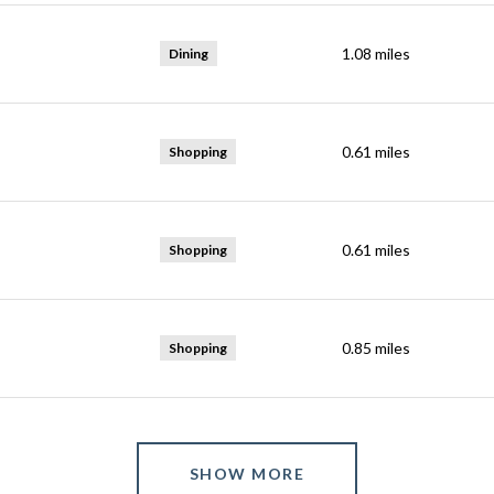
1.08
miles
Dining
0.61
miles
Shopping
0.61
miles
Shopping
0.85
miles
Shopping
SHOW MORE