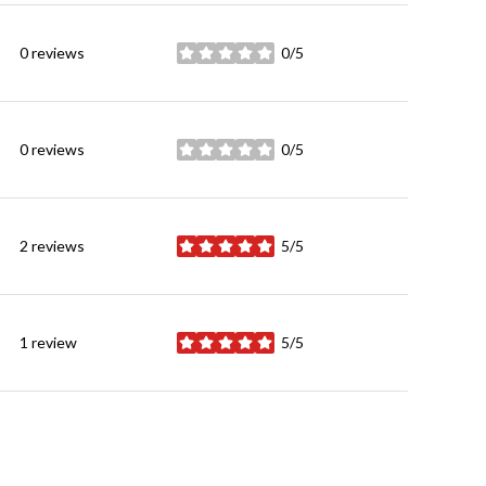
0 reviews
0/5
stars
0 reviews
0/5
stars
2 reviews
5/5
stars
1 review
5/5
stars