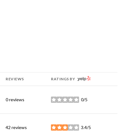
YELP
REVIEWS
RATINGS BY
0 reviews
0/5
stars
42 reviews
3.4/5
stars