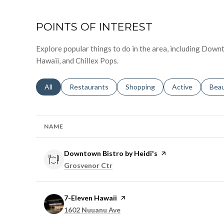
POINTS OF INTEREST
Explore popular things to do in the area, including Down
Hawaii, and Chillex Pops.
Search businesses related to
All
Search businesses related to
Restaurants
Search businesses related to
Shopping
Search businesse
Active
Sear
Bea
NAME
Visit the
Downtown Bistro by Heidi's
page on Yelp
Search
on Google Maps
Grosvenor Ctr
Visit the
7-Eleven Hawaii
page on Yelp
Search
on Google Maps
1602 Nuuanu Ave