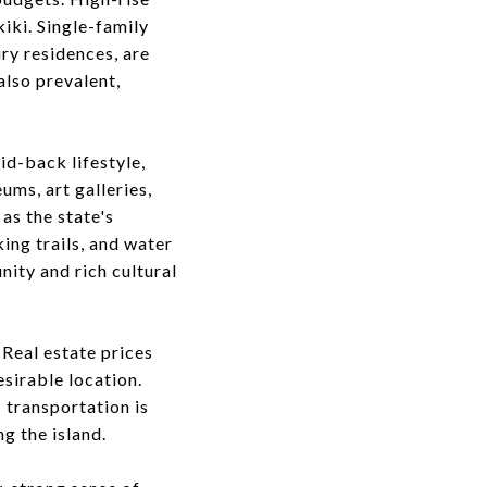
iki. Single-family
ry residences, are
also prevalent,
id-back lifestyle,
ums, art galleries,
as the state's
ng trails, and water
nity and rich cultural
 Real estate prices
esirable location.
c transportation is
g the island.