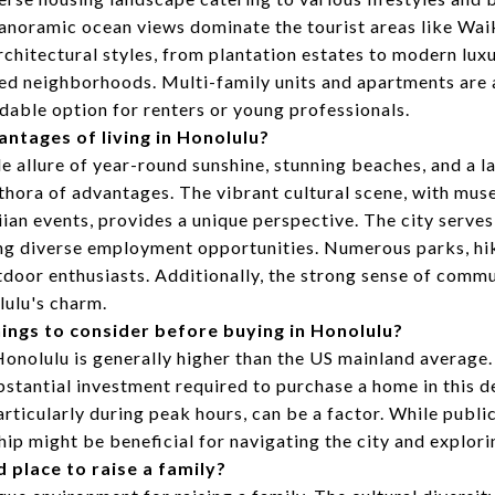
noramic ocean views dominate the tourist areas like Waik
rchitectural styles, from plantation estates to modern luxu
hed neighborhoods. Multi-family units and apartments are 
dable option for renters or young professionals.
antages of living in Honolulu?
 allure of year-round sunshine, stunning beaches, and a la
thora of advantages. The vibrant cultural scene, with muse
ian events, provides a unique perspective. The city serves 
ng diverse employment opportunities. Numerous parks, hiki
utdoor enthusiasts. Additionally, the strong sense of commu
lulu's charm.
ings to consider before buying in Honolulu?
 Honolulu is generally higher than the US mainland average.
ubstantial investment required to purchase a home in this d
articularly during peak hours, can be a factor. While publi
hip might be beneficial for navigating the city and explorin
d place to raise a family?