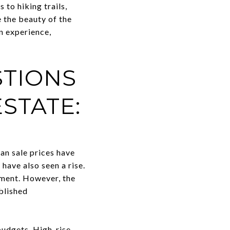
to hiking trails,
 the beauty of the
n experience,
STIONS
STATE:
an sale prices have
have also seen a rise.
nment. However, the
blished
budgets. High-rise