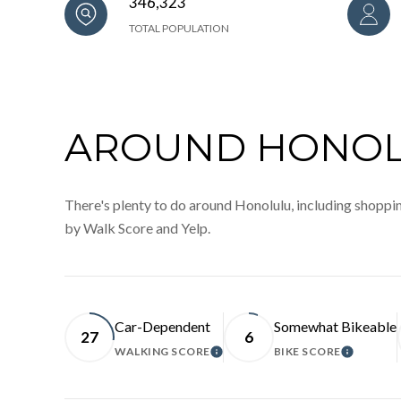
346,323
TOTAL POPULATION
AROUND HONOLU
There's plenty to do around Honolulu, including shopping
by Walk Score and Yelp.
Car-Dependent
Somewhat Bikeable
27
6
WALKING SCORE
BIKE SCORE
LEARN MORE
LEARN 