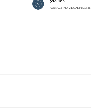
$48,465
AVERAGE INDIVIDUAL INCOME