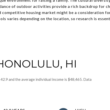
que environment for raising a family. The cultural diversit
ance of outdoor activities provide a rich backdrop for ch
nd competitive housing market might be a consideration fo
ols varies depending on the location, so research is essent
HONOLULU, HI
 42.9 and the average individual income is $48,465. Data