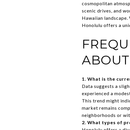
cosmopolitan atmosphe
scenic drives, and wo
Hawaiian landscape. 
Honolulu offers a uni
FREQU
ABOUT
1. What is the curr
Data suggests a sligh
experienced a modest 
This trend might ind
market remains compet
neighborhoods or wit
2. What types of pr
Honolulu offers a div