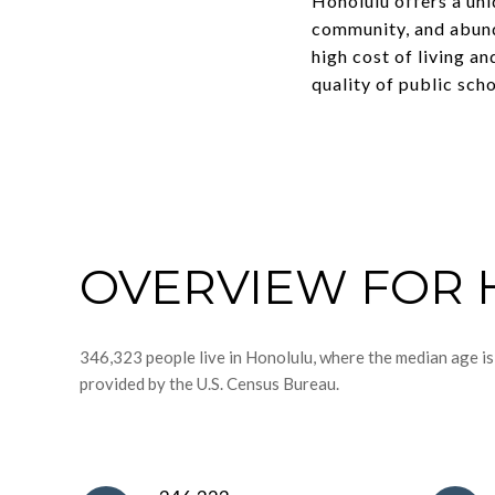
Honolulu offers a uni
community, and abund
high cost of living a
quality of public scho
OVERVIEW FOR 
346,323 people live in Honolulu, where the median age is
provided by the U.S. Census Bureau.