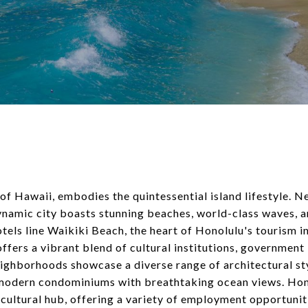
 of Hawaii, embodies the quintessential island lifestyle. N
ynamic city boasts stunning beaches, world-class waves, an
otels line Waikiki Beach, the heart of Honolulu's tourism in
ers a vibrant blend of cultural institutions, government 
eighborhoods showcase a diverse range of architectural st
modern condominiums with breathtaking ocean views. Hono
cultural hub, offering a variety of employment opportunit