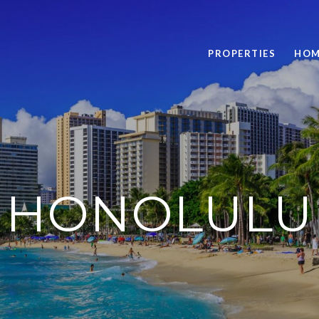
PROPERTIES
HOM
HONOLULU