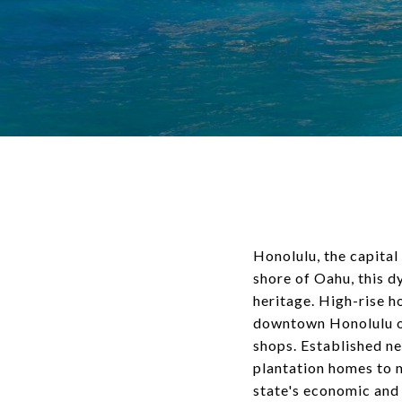
Honolulu, the capital
shore of Oahu, this d
heritage. High-rise h
downtown Honolulu off
shops. Established n
plantation homes to 
state's economic and 