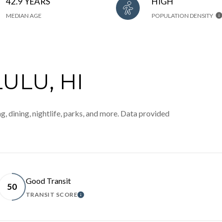
42.9 YEARS
HIGH
MEDIAN AGE
POPULATION DENSITY
LU, HI
, dining, nightlife, parks, and more. Data provided
Good Transit
50
TRANSIT SCORE
MORE
LEARN MORE