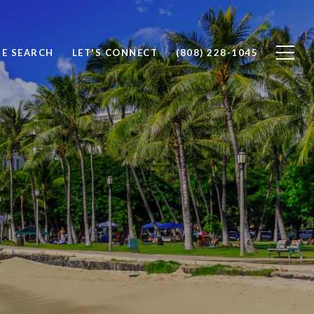
E SEARCH
LET'S CONNECT
(808) 228-1045