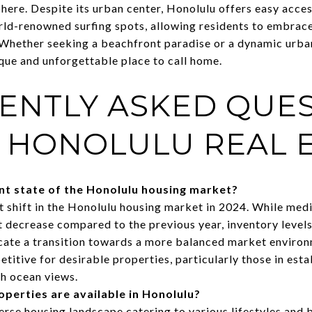
re. Despite its urban center, Honolulu offers easy access 
rld-renowned surfing spots, allowing residents to embrace
Whether seeking a beachfront paradise or a dynamic urba
que and unforgettable place to call home.
ENTLY ASKED QUE
 HONOLULU REAL E
ent state of the Honolulu housing market?
t shift in the Honolulu housing market in 2024. While medi
decrease compared to the previous year, inventory levels 
icate a transition towards a more balanced market enviro
itive for desirable properties, particularly those in esta
h ocean views.
operties are available in Honolulu?
erse housing landscape catering to various lifestyles and 