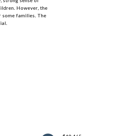
y, strong sense of
ildren. However, the
r some families. The
ial.