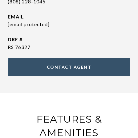
(808) 228-1045
EMAIL
[email protected]
DRE #
RS 76327
CONTACT AGENT
FEATURES &
AMENITIES