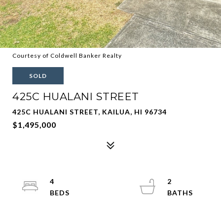
Courtesy of Coldwell Banker Realty
SOLD
425C HUALANI STREET
425C HUALANI STREET, KAILUA, HI 96734
$1,495,000
4
2