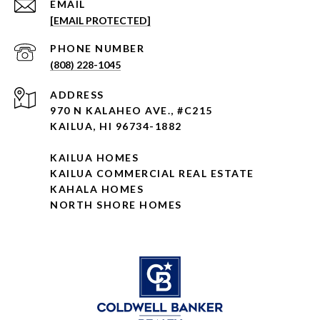
EMAIL
[EMAIL PROTECTED]
PHONE NUMBER
(808) 228-1045
ADDRESS
970 N KALAHEO AVE., #C215
KAILUA, HI 96734-1882
KAILUA HOMES
KAILUA COMMERCIAL REAL ESTATE
KAHALA HOMES
NORTH SHORE HOMES