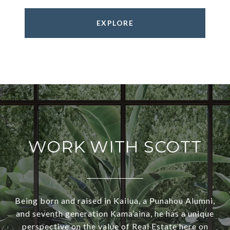
EXPLORE
WORK WITH SCOTT
Being born and raised in Kailua, a Punahou Alumni,
and seventh generation Kama’aina, he has a unique
perspective on the value of Real Estate here on