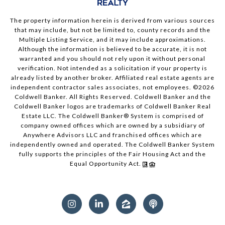
The property information herein is derived from various sources
that may include, but not be limited to, county records and the
Multiple Listing Service, and it may include approximations.
Although the information is believed to be accurate, it is not
warranted and you should not rely upon it without personal
verification. Not intended as a solicitation if your property is
already listed by another broker. Affiliated real estate agents are
independent contractor sales associates, not employees. ©
2026
Coldwell Banker. All Rights Reserved. Coldwell Banker and the
Coldwell Banker logos are trademarks of Coldwell Banker Real
Estate LLC. The Coldwell Banker® System is comprised of
company owned offices which are owned by a subsidiary of
Anywhere Advisors LLC and franchised offices which are
independently owned and operated. The Coldwell Banker System
fully supports the principles of the Fair Housing Act and the
Equal Opportunity Act.