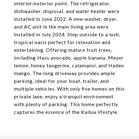
interior/exterior paint. The refrigerator,
dishwasher, disposal, and water heater were
installed in June 2022. A new washer, dryer,
and AC unit in the main living area were
installed in July 2024. Step outside to a lush,
tropical oasis perfect for relaxation and
entertaining. Offering mature fruit trees,
including Hass avocado, apple banana, Meyer
lemon, honey tangerine, calamansi, and Haden
mango. The long driveway provides ample
parking, ideal for your boat, trailer, and
multiple vehicles. With only five homes on this
private lane, enjoy a tranquil environment
with plenty of parking. This home perfectly
captures the essence of the Kailua lifestyle.