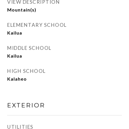
VIEW DESCRIPTION
Mountain(s)
ELEMENTARY SCHOOL
Kailua
MIDDLE SCHOOL
Kailua
HIGH SCHOOL
Kalaheo
EXTERIOR
UTILITIES