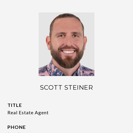
SCOTT STEINER
TITLE
Real Estate Agent
PHONE