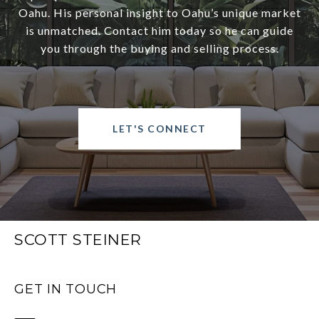
Oahu. His personal insight to Oahu’s unique market
is unmatched. Contact him today so he can guide
you through the buying and selling process.
LET'S CONNECT
SCOTT STEINER
GET IN TOUCH