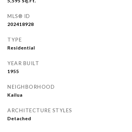
5,595
Sq.Ft.
MLS® ID
202418928
TYPE
Residential
YEAR BUILT
1955
NEIGHBORHOOD
Kailua
ARCHITECTURE STYLES
Detached