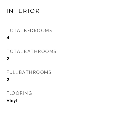
INTERIOR
TOTAL BEDROOMS
4
TOTAL BATHROOMS
2
FULL BATHROOMS
2
FLOORING
Vinyl