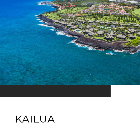
KAILUA