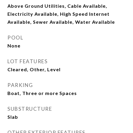
Above Ground Utilities, Cable Available,
Electricity Available, High Speed Internet
Available, Sewer Available, Water Available
POOL
None
LOT FEATURES
Cleared, Other, Level
PARKING
Boat, Three or more Spaces
SUBSTRUCTURE
Slab
OTHER EXTERIOR FEATURES