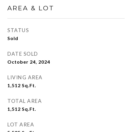
AREA & LOT
STATUS
Sold
DATE SOLD
October 24, 2024
LIVING AREA
1,512
Sq.Ft.
TOTAL AREA
1,512
Sq.Ft.
LOT AREA