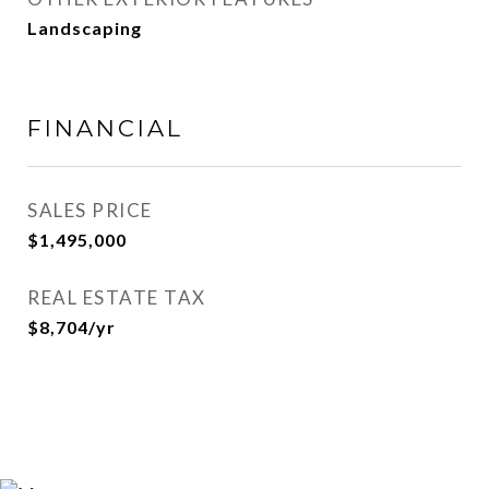
Landscaping
FINANCIAL
SALES PRICE
$1,495,000
REAL ESTATE TAX
$8,704/yr