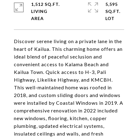
1,512 SQ.FT.
5,595
LIVING
SQ.FT.
Discover serene living on a private lane in the
heart of Kailua. This charming home offers an
ideal blend of peaceful seclusion and
convenient access to Kalama Beach and
Kailua Town. Quick access to H-3, Pali
Highway, Likelike Highway, and KMCBH.
This well-maintained home was roofed in
2018, and custom sliding doors and windows
were installed by Coastal Windows in 2019. A
comprehensive renovation in 2022 included
new windows, flooring, kitchen, copper
plumbing, updated electrical systems,
insulated ceilings and walls, and fresh