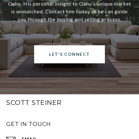
Oahu. His personal insight to Oahu’s unique market
is unmatched. Contact him today so he can guide
you through the buying and selling process.
LET'S CONNECT
SCOTT STEINER
GET IN TOUCH
EMAIL