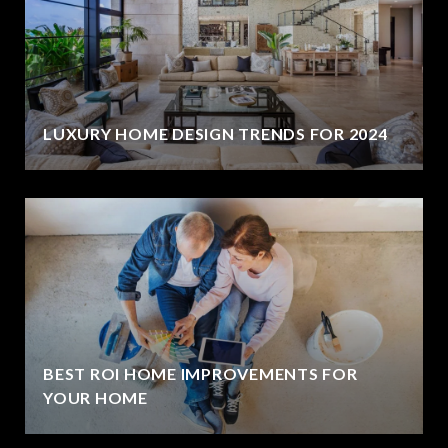
LUXURY HOME DESIGN TRENDS FOR 2024
BEST ROI HOME IMPROVEMENTS FOR
YOUR HOME