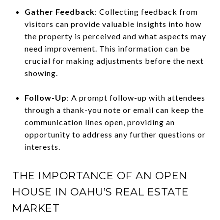
Gather Feedback
: Collecting feedback from
visitors can provide valuable insights into how
the property is perceived and what aspects may
need improvement. This information can be
crucial for making adjustments before the next
showing.
Follow-Up
: A prompt follow-up with attendees
through a thank-you note or email can keep the
communication lines open, providing an
opportunity to address any further questions or
interests.
THE IMPORTANCE OF AN OPEN
HOUSE IN OAHU’S REAL ESTATE
MARKET