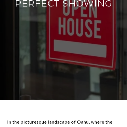
PERFECT SHOWING
In the picturesque landscape of Oahu, where the