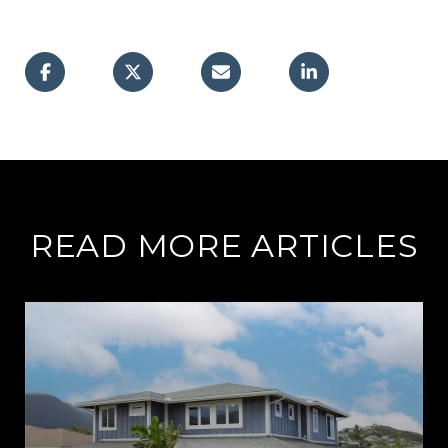
READ MORE ARTICLES