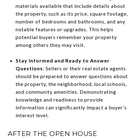
materials available that include details about
the property, such as its price, square footage,
number of bedrooms and bathrooms, and any
notable features or upgrades. This helps
potential buyers remember your property
among others they may visit.
Stay Informed and Ready to Answer
Questions
: Sellers or their real estate agents
should be prepared to answer questions about
the property, the neighborhood, local schools,
and community amenities. Demonstrating
knowledge and readiness to provide
information can significantly impact a buyer's
interest level.
AFTER THE OPEN HOUSE