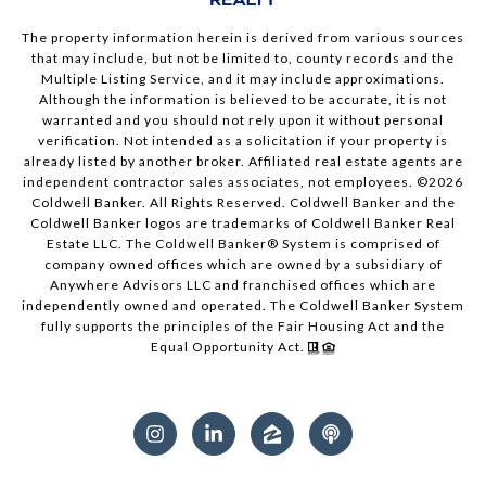
The property information herein is derived from various sources
that may include, but not be limited to, county records and the
Multiple Listing Service, and it may include approximations.
Although the information is believed to be accurate, it is not
warranted and you should not rely upon it without personal
verification. Not intended as a solicitation if your property is
already listed by another broker. Affiliated real estate agents are
independent contractor sales associates, not employees. ©
2026
Coldwell Banker. All Rights Reserved. Coldwell Banker and the
Coldwell Banker logos are trademarks of Coldwell Banker Real
Estate LLC. The Coldwell Banker® System is comprised of
company owned offices which are owned by a subsidiary of
Anywhere Advisors LLC and franchised offices which are
independently owned and operated. The Coldwell Banker System
fully supports the principles of the Fair Housing Act and the
Equal Opportunity Act.