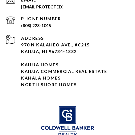
[EMAIL PROTECTED]
PHONE NUMBER
(808) 228-1045
ADDRESS
970 N KALAHEO AVE., #C215
KAILUA, HI 96734-1882
KAILUA HOMES
KAILUA COMMERCIAL REAL ESTATE
KAHALA HOMES
NORTH SHORE HOMES