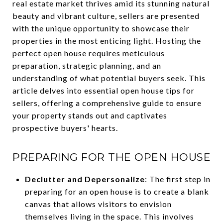
real estate market thrives amid its stunning natural
beauty and vibrant culture, sellers are presented
with the unique opportunity to showcase their
properties in the most enticing light. Hosting the
perfect open house requires meticulous
preparation, strategic planning, and an
understanding of what potential buyers seek. This
article delves into essential open house tips for
sellers, offering a comprehensive guide to ensure
your property stands out and captivates
prospective buyers' hearts.
PREPARING FOR THE OPEN HOUSE
Declutter and Depersonalize
: The first step in
preparing for an open house is to create a blank
canvas that allows visitors to envision
themselves living in the space. This involves