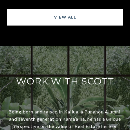
VIEW ALL
WORK WITH SCOTT
Being born and raised in Kailua, a Punahou Alumni,
and seventh generation Kama’aina, he has a unique
perspective on the value of Real Estate here on