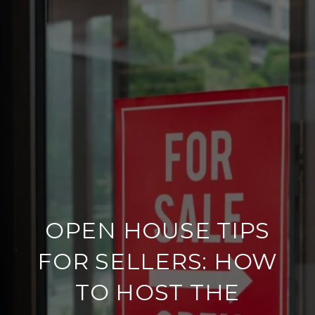
OPEN HOUSE TIPS
FOR SELLERS: HOW
TO HOST THE