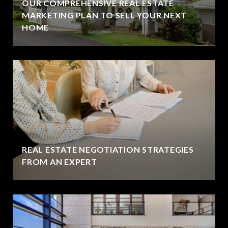
OUR COMPREHENSIVE REAL ESTATE
MARKETING PLAN TO SELL YOUR NEXT
HOME
REAL ESTATE NEGOTIATION STRATEGIES
FROM AN EXPERT