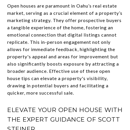
Open houses are paramount in Oahu’s real estate
market, serving as a crucial element of a property’s
marketing strategy. They offer prospective buyers
a tangible experience of the home, fostering an
emotional connection that digital listings cannot
replicate. This in-person engagement not only
allows for immediate feedback, highlighting the
property's appeal and areas for improvement but
also significantly boosts exposure by attracting a
broader audience. Effective use of these open
house tips can elevate a property's visibility,
drawing in potential buyers and facilitating a
quicker, more successful sale.
ELEVATE YOUR OPEN HOUSE WITH
THE EXPERT GUIDANCE OF SCOTT
STEINER