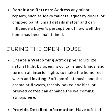
Repair and Refresh
: Address any minor
repairs, such as leaky faucets, squeaky doors, or
chipped paint. Small details matter and can
influence a buyer's perception of how well the
home has been maintained.
DURING THE OPEN HOUSE
Create a Welcoming Atmosphere
: Utilize
natural light by opening curtains and blinds, and
turn on all interior lights to make the home feel
warm and inviting. Soft, ambient music and the
aroma of flowers, freshly baked cookies, or
brewed coffee can enhance the welcoming
atmosphere.
Provide Detailed Information
: Have printed