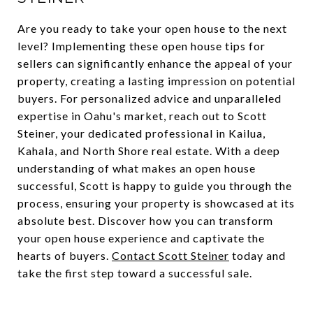
Are you ready to take your open house to the next
level? Implementing these open house tips for
sellers can significantly enhance the appeal of your
property, creating a lasting impression on potential
buyers. For personalized advice and unparalleled
expertise in Oahu's market, reach out to Scott
Steiner, your dedicated professional in Kailua,
Kahala, and North Shore real estate. With a deep
understanding of what makes an open house
successful, Scott is happy to guide you through the
process, ensuring your property is showcased at its
absolute best. Discover how you can transform
your open house experience and captivate the
hearts of buyers.
Contact Scott Steiner
today and
take the first step toward a successful sale.