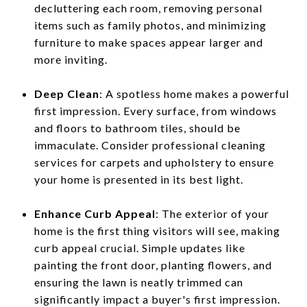
decluttering each room, removing personal
items such as family photos, and minimizing
furniture to make spaces appear larger and
more inviting.
Deep Clean
: A spotless home makes a powerful
first impression. Every surface, from windows
and floors to bathroom tiles, should be
immaculate. Consider professional cleaning
services for carpets and upholstery to ensure
your home is presented in its best light.
Enhance Curb Appeal
: The exterior of your
home is the first thing visitors will see, making
curb appeal crucial. Simple updates like
painting the front door, planting flowers, and
ensuring the lawn is neatly trimmed can
significantly impact a buyer's first impression.